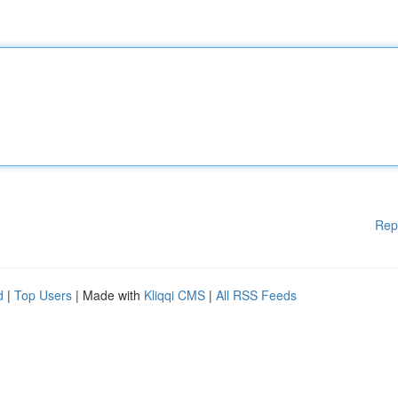
Rep
d
|
Top Users
| Made with
Kliqqi CMS
|
All RSS Feeds