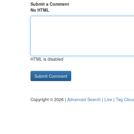
Submit a Comment
No HTML
HTML is disabled
Copyright © 2026 |
Advanced Search
|
Live
|
Tag Clou