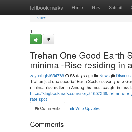
Home
leftbookmarks
Home
New
Submit
Home
1
Trehan One Good Earth Se
minimal-Rise residing in a 
zaynabqikt954769
58 days ago
News
Discuss
Trehan just one superior Earth Sector seventy one Gurg
minimal-rise notion in Among the most sought-immediat
https://kingbookmark.com/story21657386/trehan-one-goo
rate-spot
Comments
Who Upvoted
Comments