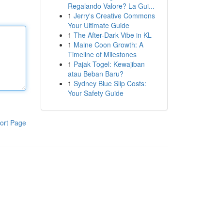
Regalando Valore? La Gui...
1
Jerry's Creative Commons
Your Ultimate Guide
1
The After-Dark Vibe in KL
1
Maine Coon Growth: A
Timeline of Milestones
1
Pajak Togel: Kewajiban
atau Beban Baru?
1
Sydney Blue Slip Costs:
Your Safety Guide
ort Page