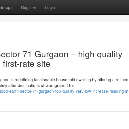
Groups
Register
Login
ctor 71 Gurgaon – high quality
first-rate site
aon is redefining fashionable household dwelling by offering a refined
ely after destinations of Gurugram. This
d-earth-sector-71-gurgaon-top-quality-very-low-increase-residing-in-a