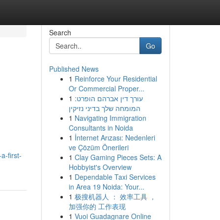
Search
Go
Published News
1
Reinforce Your Residential
Or Commercial Proper...
1
עורך דין אברהם הופרט:
המומחה שלך בדיני נזיקין
1
Navigating Immigration
Consultants in Noida
1
İnternet Arızası: Nedenleri
ve Çözüm Önerileri
-first-
1
Clay Gaming Pieces Sets: A
Hobbyist's Overview
1
Dependable Taxi Services
in Area 19 Noida: Your...
1
极搜机器人 ： 效率工具 ，
加强你的 工作表现
1
Vuoi Guadagnare Online