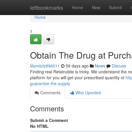
Home
leftbookmarks
Home
New
Submit
Home
1
Obtain The Drug at Purch
liliandzlz896011
59 days ago
News
Discuss
Finding real Retatrutide is tricky. We understand the ne
platform for you will get your prescribed quantity of
htt
guarantee-the-supply
Comments
Who Upvoted
Comments
Submit a Comment
No HTML