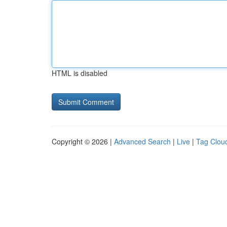
HTML is disabled
Copyright © 2026 |
Advanced Search
|
Live
|
Tag Clou