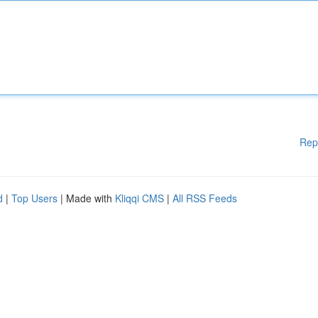
Rep
d
|
Top Users
| Made with
Kliqqi CMS
|
All RSS Feeds