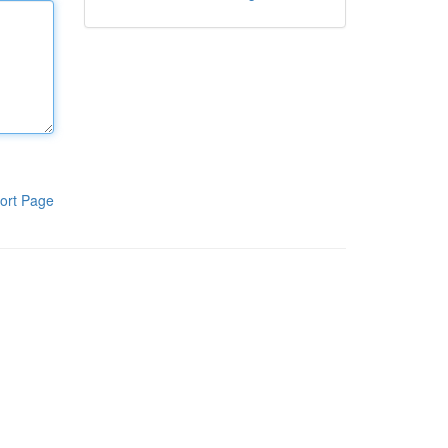
ort Page