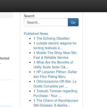
Search
Go
Published News
1
The Echoing Obsidian
1
outside electric wagons for
tenting festivals a...
1
Mobile Tire Shop Near Me:
Fast & Reliable Service
otected
1
What Are the Benefits of
-
Utility Scale Solar O&...
1
HP Lanjutan Pilihan: Daftar
dan Fitur Paling Baru
1
Ottimizzazione Off-Site: La
Guida Completa per ...
1
Testudo Tortoise regarding
Purchase : Your ...
1
The Charm of Kanchipuram
Silk Dresses: A Ageles...