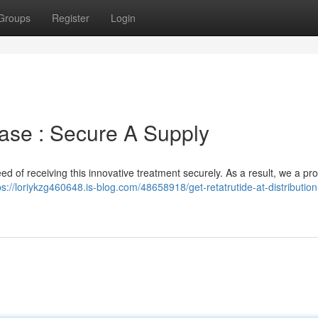
Groups
Register
Login
ase : Secure A Supply
ed of receiving this innovative treatment securely. As a result, we a pr
ps://loriykzg460648.is-blog.com/48658918/get-retatrutide-at-distribution