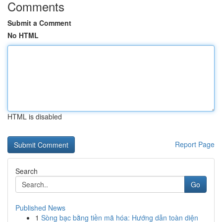
Comments
Submit a Comment
No HTML
HTML is disabled
Report Page
Search
Go
Published News
1
Sòng bạc bằng tiền mã hóa: Hướng dẫn toàn diện