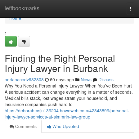
Home
leftbookmarks
Togg
navi
Home
1
Finding the Right Personal
Injury Lawyer in Burbank
adrianacedv932808
60 days ago
News
Discuss
Why You Need a Personal Injury Lawyer When You've Been Hurt
A serious accident can change everything in a matter of seconds.
Medical bills stack, lost wages strain your household, and
insurance companies push hard to
https://deborahmsjn136204.howeweb.com/42343896/personal-
injury-lawyer-services-at-simmrin-law-group
Comments
Who Upvoted