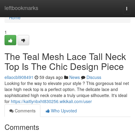
Home
leftbookmarks
Togg
navi
Home
1
The Teal Mesh Lace Tall Neck
Top Is The Chic Design Piece
ellaocbl908491
59 days ago
News
Discuss
Looking for the way to elevate your style ? This gorgeous teal net
lace high neck top is a perfect option. The delicate lace and
sophisticated high neck create a truly unique silhouette. It's ideal
for
https://kaitlynbxht830256.wikikali.com/user
Comments
Who Upvoted
Comments