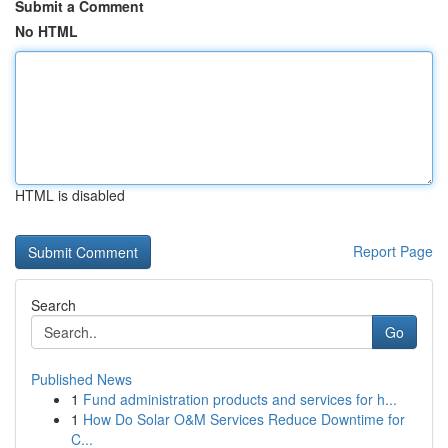
Submit a Comment
No HTML
HTML is disabled
Report Page
Search
Go
Published News
1
Fund administration products and services for h...
1
How Do Solar O&M Services Reduce Downtime for
C...