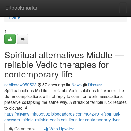
Home
leftbookmarks
Togg
navi
Home
1
Spiritual alternatives Middle —
reliable Vedic therapies for
contemporary life
sahilceow059523
57 days ago
News
Discuss
Spiritual options Middle — reliable Vedic solutions for Modern life
Some complications will not reply to common work. associations
preserve collapsing the same way. A streak of terrible luck refuses
to elevate. A
https://aliviawfmh635992.bloggadores.com/40424914/spiritual-
answers-middle-reliable-vedic-solutions-for-contemporary-lives
Comments
Who Upvoted