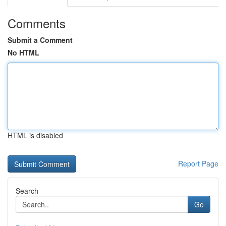
Comments
Submit a Comment
No HTML
HTML is disabled
Report Page
Search
Go