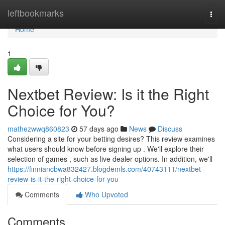
Home
leftbookmarks
Togg
navi
Home
1
Nextbet Review: Is it the Right
Choice for You?
mathezwwq860823
57 days ago
News
Discuss
Considering a site for your betting desires? This review examines
what users should know before signing up . We'll explore their
selection of games , such as live dealer options. In addition, we'll
https://finniancbwa832427.blogdemls.com/40743111/nextbet-
review-is-it-the-right-choice-for-you
Comments
Who Upvoted
Comments