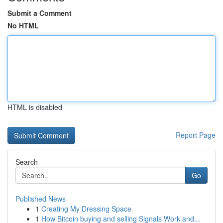
Submit a Comment
No HTML
HTML is disabled
Report Page
Search
Go
Published News
1
Creating My Dressing Space
1
How Bitcoin buying and selling Signals Work and...