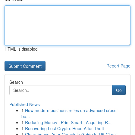
HTML is disabled
Report Page
Search
Go
Published News
1
How modern business relies on advanced cross-
bo...
1
Reducing Money , Print Smart : Acquiring R...
1
Recovering Lost Crypto: Hope After Theft
1
Clearahouse: Your Complete Guide to UK Clear...