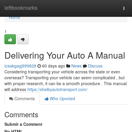
Home
leftbookmarks
Togg
navi
Home
1
Delivering Your Auto A Manual
izaakgagj999828
60 days ago
News
Discuss
Considering transporting your vehicle across the state or even
overseas? Transporting your vehicle can seem complicated , but
with proper research, it can be a smooth procedure . This manual
will address
https://shelbyautotransport.com/
Comments
Who Upvoted
Comments
Submit a Comment
No HTML