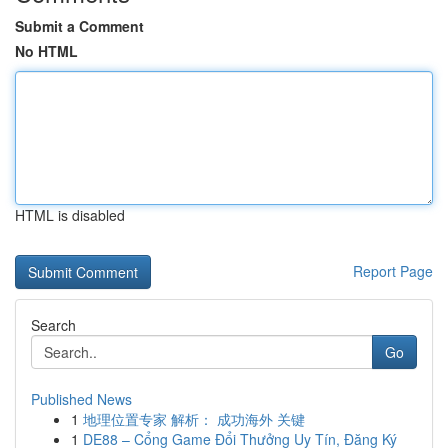
Submit a Comment
No HTML
HTML is disabled
Report Page
Search
Go
Published News
1
地理位置专家 解析： 成功海外 关键
1
DE88 – Cổng Game Đổi Thưởng Uy Tín, Đăng Ký