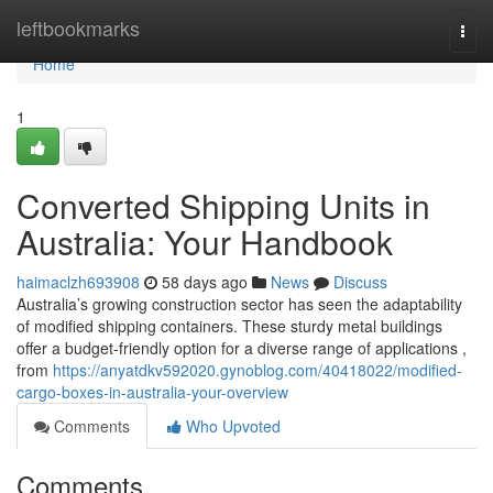
Home
leftbookmarks
Togg
navi
Home
1
Converted Shipping Units in
Australia: Your Handbook
haimaclzh693908
58 days ago
News
Discuss
Australia’s growing construction sector has seen the adaptability
of modified shipping containers. These sturdy metal buildings
offer a budget-friendly option for a diverse range of applications ,
from
https://anyatdkv592020.gynoblog.com/40418022/modified-
cargo-boxes-in-australia-your-overview
Comments
Who Upvoted
Comments