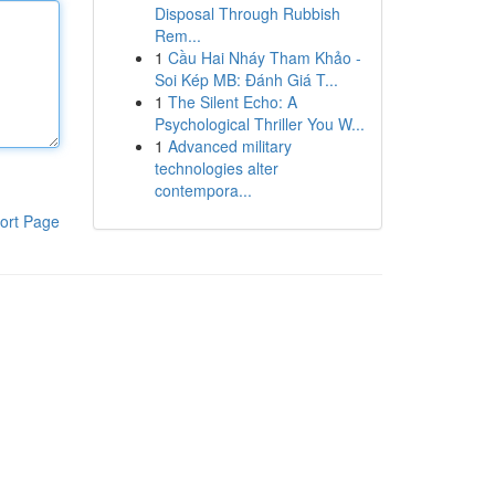
Disposal Through Rubbish
Rem...
1
Cầu Hai Nháy Tham Khảo -
Soi Kép MB: Đánh Giá T...
1
The Silent Echo: A
Psychological Thriller You W...
1
Advanced military
technologies alter
contempora...
ort Page