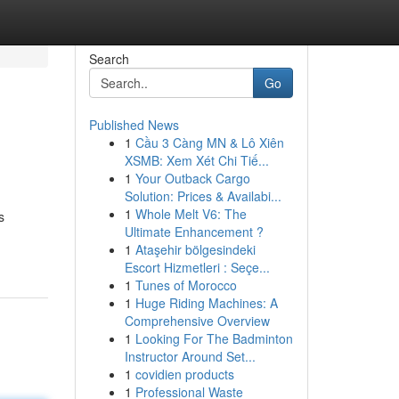
Search
Go
Published News
1
Cầu 3 Càng MN & Lô Xiên
XSMB: Xem Xét Chi Tiế...
1
Your Outback Cargo
Solution: Prices & Availabi...
1
Whole Melt V6: The
s
Ultimate Enhancement ?
1
Ataşehir bölgesindeki
Escort Hizmetleri : Seçe...
1
Tunes of Morocco
1
Huge Riding Machines: A
Comprehensive Overview
1
Looking For The Badminton
Instructor Around Set...
1
covidien products
1
Professional Waste