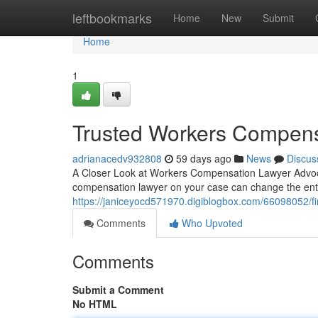
Home
leftbookmarks
Home
New
Submit
Home
1
Trusted Workers Compens
adrianacedv932808
59 days ago
News
Discus
A Closer Look at Workers Compensation Lawyer Advocac
compensation lawyer on your case can change the en
https://janiceyocd571970.digiblogbox.com/66098052/fi
Comments
Who Upvoted
Comments
Submit a Comment
No HTML