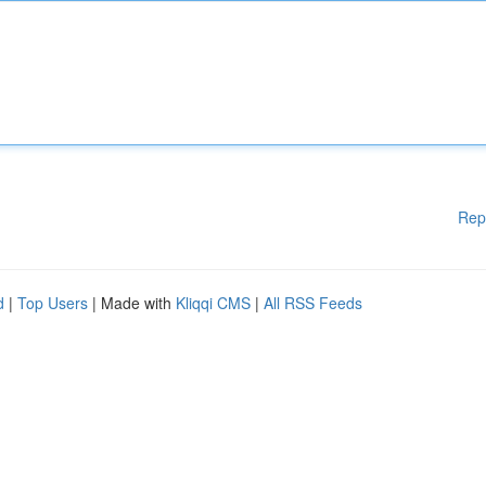
Rep
d
|
Top Users
| Made with
Kliqqi CMS
|
All RSS Feeds