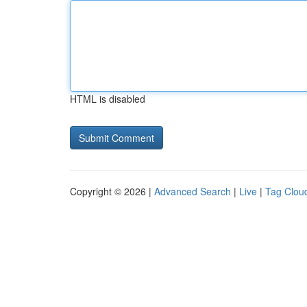
HTML is disabled
Copyright © 2026 |
Advanced Search
|
Live
|
Tag Clou