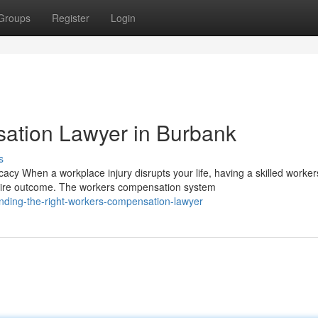
Groups
Register
Login
ation Lawyer in Burbank
s
y When a workplace injury disrupts your life, having a skilled worker
tire outcome. The workers compensation system
nding-the-right-workers-compensation-lawyer