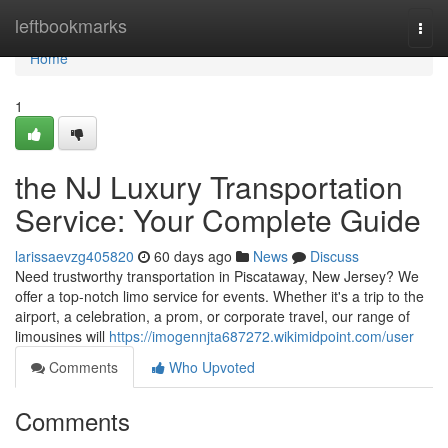
Home
leftbookmarks
Togg
navi
Home
1
the NJ Luxury Transportation
Service: Your Complete Guide
larissaevzg405820
60 days ago
News
Discuss
Need trustworthy transportation in Piscataway, New Jersey? We
offer a top-notch limo service for events. Whether it's a trip to the
airport, a celebration, a prom, or corporate travel, our range of
limousines will
https://imogennjta687272.wikimidpoint.com/user
Comments
Who Upvoted
Comments