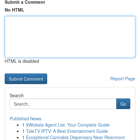
Submit a Comment
No HTML
HTML is disabled
Report Page
Search
Go
Published News
1
9Wickets Agent List: Your Complete Guide
1
TaleTV IPTV: A Best Entertainment Guide
1
Exceptional Cannabis Dispensary Near Rivermont