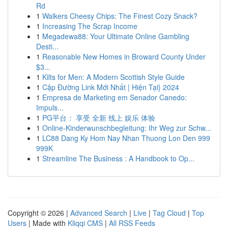
Rd
1
Walkers Cheesy Chips: The Finest Cozy Snack?
1
Increasing The Scrap Income
1
Megadewa88: Your Ultimate Online Gambling
Desti...
1
Reasonable New Homes in Broward County Under
$3...
1
Kilts for Men: A Modern Scottish Style Guide
1
Cập Đường Link Mới Nhất | Hiện Tại} 2024
1
Empresa de Marketing em Senador Canedo:
Impuls...
1
PG平台： 享受 全新 线上 娱乐 体验
1
Online-Kinderwunschbegleitung: Ihr Weg zur Schw...
1
LC88 Dang Ky Hom Nay Nhan Thuong Lon Den 999
999K
1
Streamline The Business : A Handbook to Op...
Copyright © 2026 |
Advanced Search
|
Live
|
Tag Cloud
|
Top
Users
| Made with
Kliqqi CMS
|
All RSS Feeds