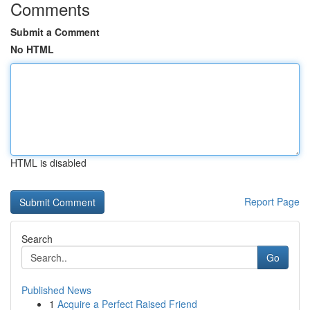
Comments
Submit a Comment
No HTML
HTML is disabled
Report Page
Search
Go
Published News
1
Acquire a Perfect Raised Friend