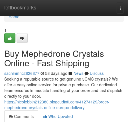
Home
leftbookmarks
Togg
navi
Home
1
Buy Mephedrone Crystals
Online - Fast Shipping
sachinmncz826877
58 days ago
News
Discuss
Seeking a reputable source to get genuine 3CMC crystals? We
offer a easy online service for private purchase. Our dedicated
team ensures immediate handling of your order and fast dispatch
directly to your door.
https://nicolebbjn212380.blogcudinti.com/41274129/order-
mephedrone-crystals-online-europe-delivery
Comments
Who Upvoted