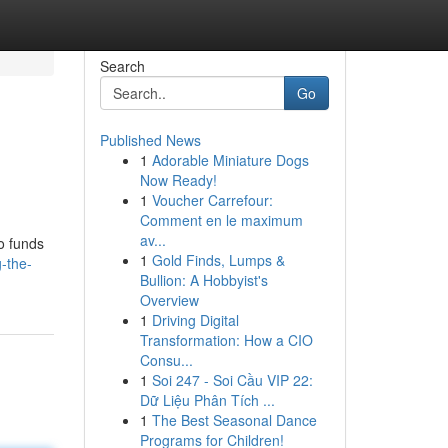
Search
Go
Published News
1
Adorable Miniature Dogs
Now Ready!
1
Voucher Carrefour:
Comment en le maximum
av...
o funds
1
Gold Finds, Lumps &
-the-
Bullion: A Hobbyist's
Overview
1
Driving Digital
Transformation: How a CIO
Consu...
1
Soi 247 - Soi Cầu VIP 22:
Dữ Liệu Phân Tích ...
1
The Best Seasonal Dance
Programs for Children!