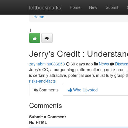
Home
leftbookmarks
Home
New
Submit
Home
1
Jerry's Credit : Understa
zaynabmihu686253
60 days ago
News
Discus
Jerry’s CC, a burgeoning platform offering quick credi
is certainly attractive, potential users must fully grasp 
risks-and-facts
Comments
Who Upvoted
Comments
Submit a Comment
No HTML