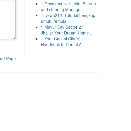
1
Gnss receiver tablet Screen
and steering Manage...
1
Dewa212: Tutorial Lengkap
untuk Pemula
1
Mayur City Sector 27
Jhajjar Your Dream Home ...
1
Your Capital City 's}
Handbook to Dental A...
ort Page