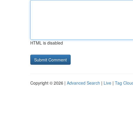
HTML is disabled
Copyright © 2026 |
Advanced Search
|
Live
|
Tag Clou