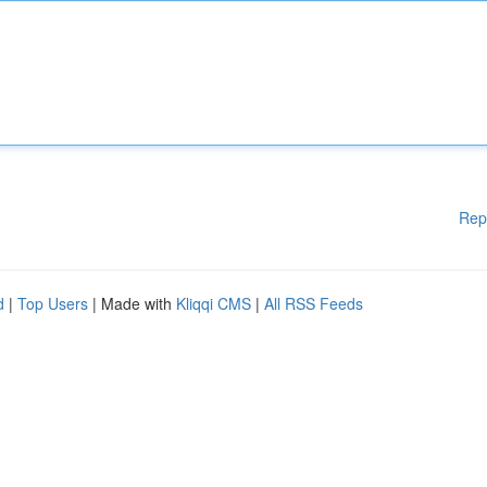
Rep
d
|
Top Users
| Made with
Kliqqi CMS
|
All RSS Feeds