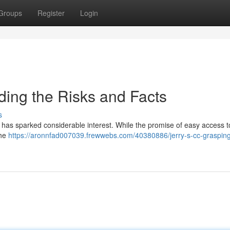
Groups
Register
Login
nding the Risks and Facts
s
t, has sparked considerable interest. While the promise of easy access t
the
https://aronnfad007039.frewwebs.com/40380886/jerry-s-cc-grasping