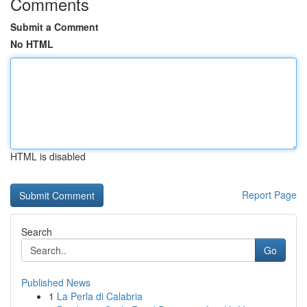
Comments
Submit a Comment
No HTML
HTML is disabled
Report Page
Search
Go
Published News
1
La Perla di Calabria