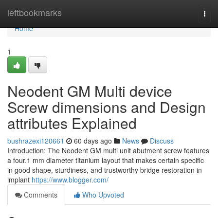
Home
leftbookmarks
Togg
navi
Home
1
Neodent GM Multi device
Screw dimensions and Design
attributes Explained
bushrazexi120661
60 days ago
News
Discuss
Introduction: The Neodent GM multi unit abutment screw features
a four.1 mm diameter titanium layout that makes certain specific
in good shape, sturdiness, and trustworthy bridge restoration in
implant
https://www.blogger.com/
Comments
Who Upvoted