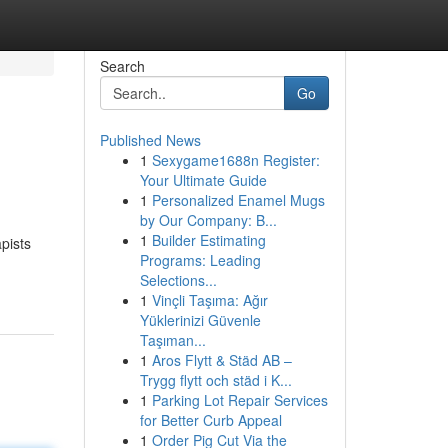
Search
Go
Published News
1
Sexygame1688n Register:
Your Ultimate Guide
1
Personalized Enamel Mugs
by Our Company: B...
1
Builder Estimating
pists
Programs: Leading
Selections...
1
Vinçli Taşıma: Ağır
Yüklerinizi Güvenle
Taşıman...
1
Aros Flytt & Städ AB –
Trygg flytt och städ i K...
1
Parking Lot Repair Services
for Better Curb Appeal
1
Order Pig Cut Via the