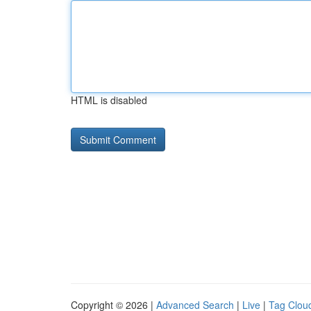
HTML is disabled
Copyright © 2026 |
Advanced Search
|
Live
|
Tag Clou