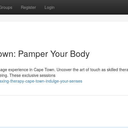
Groups
Register
Login
own: Pamper Your Body
ssage experience in Cape Town. Uncover the art of touch as skilled thera
being. These exclusive sessions
laxing-therapy-cape-town-indulge-your-senses