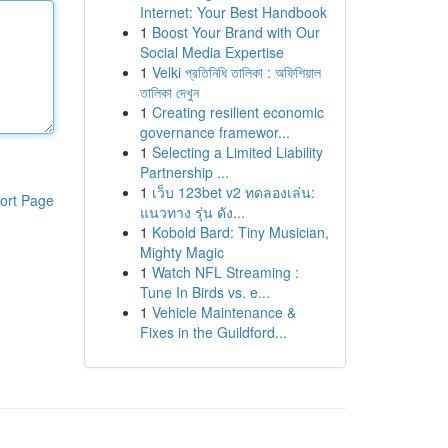
Internet: Your Best Handbook
1
Boost Your Brand with Our
Social Media Expertise
1
Velki প্রতিনিধি তালিকা : অফিশিয়াল
তালিকা দেখুন
1
Creating resilient economic
governance framewor...
1
Selecting a Limited Liability
Partnership ...
1
เว็บ 123bet v2 ทดลองเล่น:
ort Page
แนวทาง รุ่น ดัง...
1
Kobold Bard: Tiny Musician,
Mighty Magic
1
Watch NFL Streaming :
Tune In Birds vs. e...
1
Vehicle Maintenance &
Fixes in the Guildford...