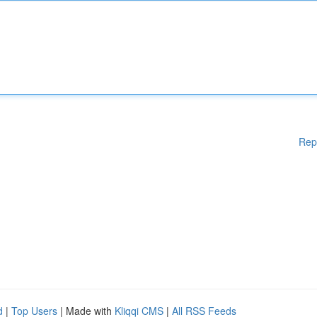
Rep
d
|
Top Users
| Made with
Kliqqi CMS
|
All RSS Feeds