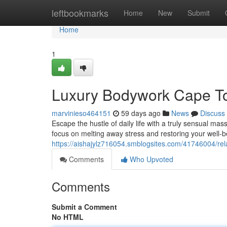
Home
leftbookmarks
Home
New
Submit
Home
1
Luxury Bodywork Cape T
marvinieso464151
59 days ago
News
Discuss
Escape the hustle of daily life with a truly sensual ma
focus on melting away stress and restoring your well-
https://aishajylz716054.smblogsites.com/41746004/re
Comments
Who Upvoted
Comments
Submit a Comment
No HTML