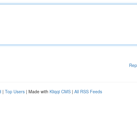
Rep
d
|
Top Users
| Made with
Kliqqi CMS
|
All RSS Feeds