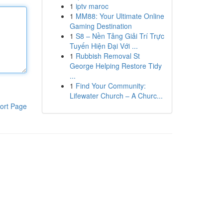
1
iptv maroc
1
MM88: Your Ultimate Online
Gaming Destination
1
S8 – Nền Tảng Giải Trí Trực
Tuyến Hiện Đại Với ...
1
Rubbish Removal St
George Helping Restore Tidy
...
1
Find Your Community:
Lifewater Church – A Churc...
ort Page