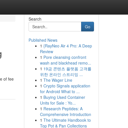
Search
Go
Published News
1
{RayNeo Air 4 Pro: A Deep
g
Review
1
Pore cleansing confront
wash and blackhead remo...
1
19금 콘텐츠 플랫폼 고객를
위한 온라인 스트리밍 ...
e of fee
1
The Wager Line
1
Crypto Signals application
for Android What to ...
1
Buying Used Container
Units for Sale : Yo...
1
Research Peptides: A
Comprehensive Introduction
1
The Ultimate Handbook to
Top Pot & Pan Collections