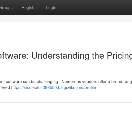
Groups
Register
Login
tware: Understanding the Pricin
nt software can be challenging . Numerous vendors offer a broad rang
 tiered
https://nicolebfoz396550.blogsvila.com/profile