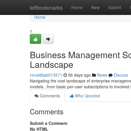
Home
leftbookmarks
Home
New
Submit
Home
1
Business Management Sof
Landscape
ronaldbjat013571
56 days ago
News
Discuss
Navigating the cost landscape of enterprise manageme
models , from basic per-user subscriptions to involved
Comments
Who Upvoted
Comments
Submit a Comment
No HTML