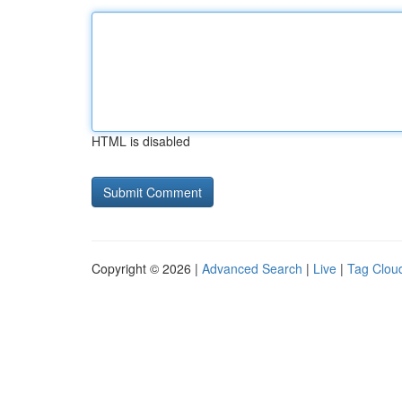
HTML is disabled
Copyright © 2026 |
Advanced Search
|
Live
|
Tag Clou