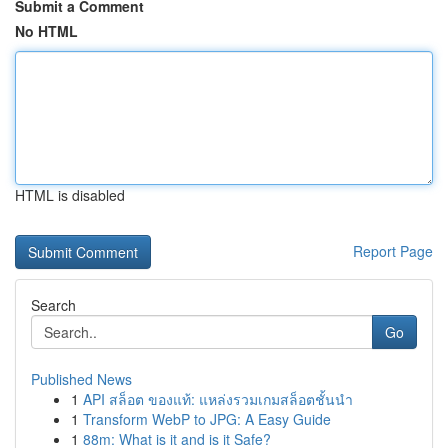
Submit a Comment
No HTML
HTML is disabled
Report Page
Search
Go
Published News
1
API สล็อต ของแท้: แหล่งรวมเกมสล็อตชั้นนำ
1
Transform WebP to JPG: A Easy Guide
1
88m: What is it and is it Safe?