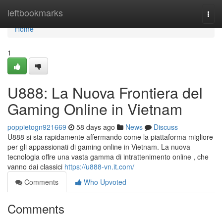
Home
leftbookmarks
Togg
navi
Home
1
U888: La Nuova Frontiera del
Gaming Online in Vietnam
poppietogn921669
58 days ago
News
Discuss
U888 si sta rapidamente affermando come la piattaforma migliore
per gli appassionati di gaming online in Vietnam. La nuova
tecnologia offre una vasta gamma di intrattenimento online , che
vanno dai classici
https://u888-vn.it.com/
Comments
Who Upvoted
Comments