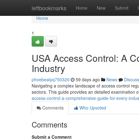
Home
leftbookmarks
Home
New
Submit
Home
1
USA Access Control: A C
Industry
phoebealyq750320
59 days ago
News
Discus
Navigating a complex landscape of access control regul
sectors. This guide provides an detailed examination o
access-control-a-comprehensive-guide-for-every-indus
Comments
Who Upvoted
Comments
Submit a Comment