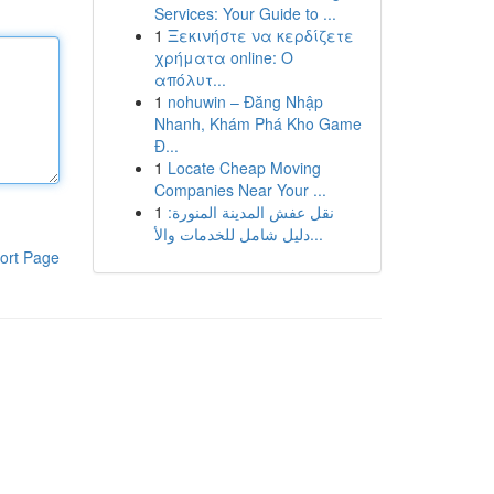
Services: Your Guide to ...
1
Ξεκινήστε να κερδίζετε
χρήματα online: Ο
απόλυτ...
1
nohuwin – Đăng Nhập
Nhanh, Khám Phá Kho Game
Đ...
1
Locate Cheap Moving
Companies Near Your ...
1
نقل عفش المدينة المنورة:
دليل شامل للخدمات والأ...
ort Page