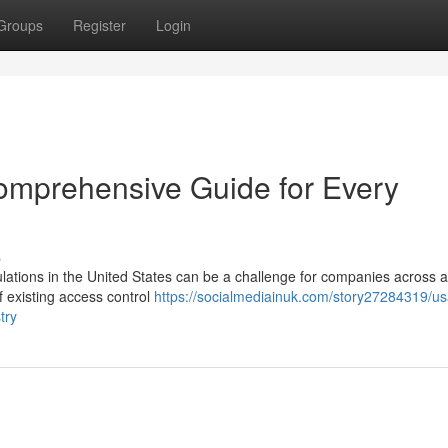
Groups
Register
Login
omprehensive Guide for Every
s
ations in the United States can be a challenge for companies across al
f existing access control
https://socialmediainuk.com/story27284319/us
try