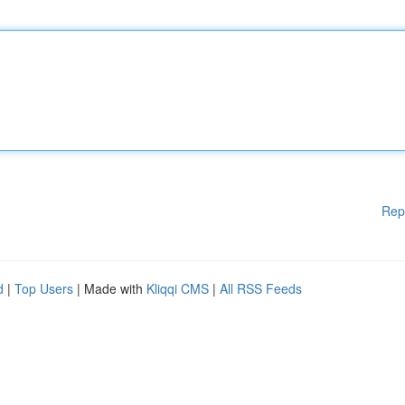
Rep
d
|
Top Users
| Made with
Kliqqi CMS
|
All RSS Feeds