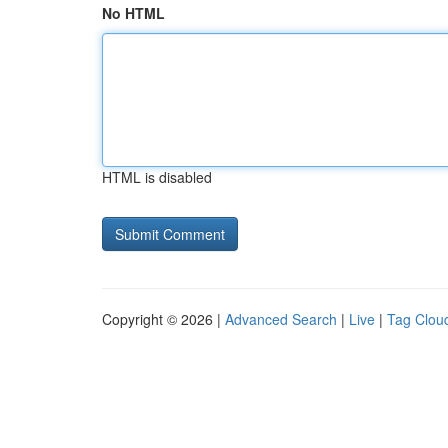
No HTML
HTML is disabled
Copyright © 2026 |
Advanced Search
|
Live
|
Tag Clou