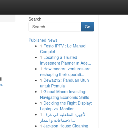
Search
Go
Published News
1
Fosto IPTV : Le Manuel
Complet
1
Locating a Trusted
Investment Planner in Ade...
1
How modern ventures are
reshaping their operati...
l
1
Dewa212: Panduan Utuh
a-
untuk Pemula
1
Global Macro Investing:
Navigating Economic Shifts
1
Deciding the Right Display:
Laptop vs. Monitor
1
الأجهزة التفاعلية في غرف
الاجتماعات و المدار...
1
Jackson House Cleaning