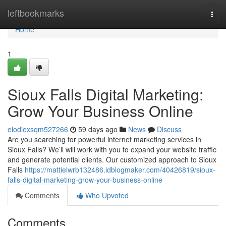
Home
leftbookmarks
Togg
navi
Home
1
Sioux Falls Digital Marketing:
Grow Your Business Online
elodiexsqm527266
59 days ago
News
Discuss
Are you searching for powerful internet marketing services in
Sioux Falls? We’ll will work with you to expand your website traffic
and generate potential clients. Our customized approach to Sioux
Falls
https://mattielwrb132486.idblogmaker.com/40426819/sioux-
falls-digital-marketing-grow-your-business-online
Comments
Who Upvoted
Comments