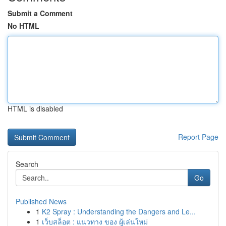
Submit a Comment
No HTML
HTML is disabled
Report Page
Search
Go
Published News
1
K2 Spray : Understanding the Dangers and Le...
1
เว็บสล็อต : แนวทาง ของ ผู้เล่นใหม่