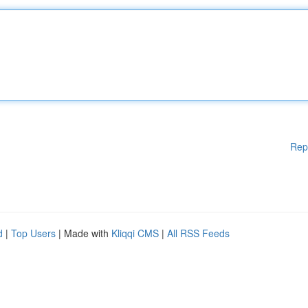
Rep
d
|
Top Users
| Made with
Kliqqi CMS
|
All RSS Feeds