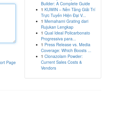
Builder: A Complete Guide
1
KUWIN – Nền Tảng Giải Trí
Trực Tuyến Hiện Đại V...
1
Memahami Grating dari
Rujukan Lengkap
1
Qual Ideal Policarbonato
Progressiva para...
1
Press Release vs. Media
Coverage: Which Boosts ...
1
Clonazolam Powder:
Current Sales Costs &
ort Page
Vendors