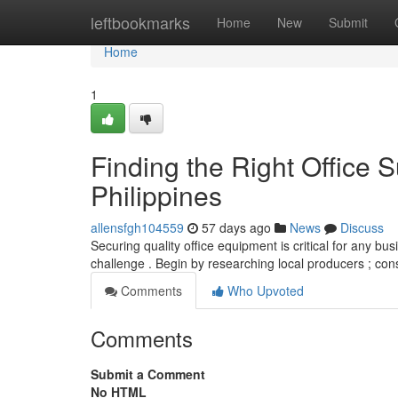
Home
leftbookmarks
Home
New
Submit
Home
1
Finding the Right Office S
Philippines
allensfgh104559
57 days ago
News
Discuss
Securing quality office equipment is critical for any bus
challenge . Begin by researching local producers ; cons
Comments
Who Upvoted
Comments
Submit a Comment
No HTML