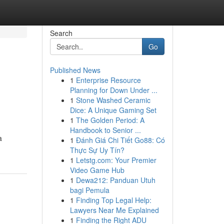
Search
Go
Published News
1
Enterprise Resource
Planning for Down Under ...
1
Stone Washed Ceramic
Dice: A Unique Gaming Set
1
The Golden Period: A
Handbook to Senior ...
a
1
Đánh Giá Chi Tiết Go88: Có
Thực Sự Uy Tín?
1
Letstg.com: Your Premier
Video Game Hub
1
Dewa212: Panduan Utuh
bagi Pemula
1
Finding Top Legal Help:
Lawyers Near Me Explained
1
Finding the Right ADU