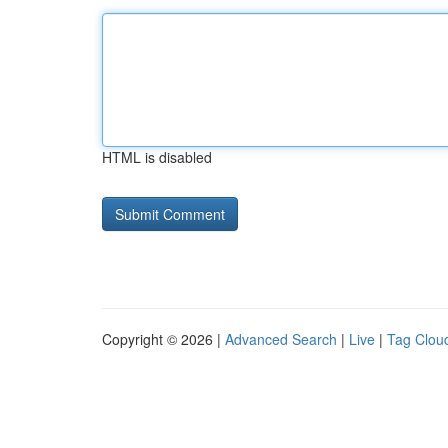
HTML is disabled
Copyright © 2026 |
Advanced Search
|
Live
|
Tag Clou