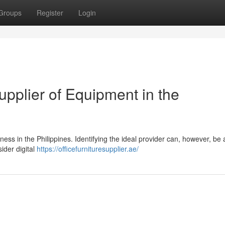
Groups
Register
Login
upplier of Equipment in the
iness in the Philippines. Identifying the ideal provider can, however, be 
ider digital
https://officefurnituresupplier.ae/