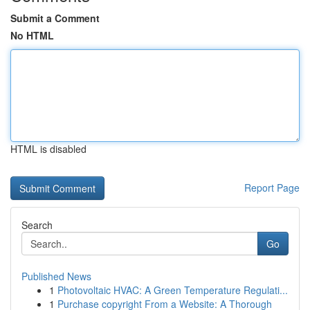
Submit a Comment
No HTML
HTML is disabled
Report Page
Search
Go
Published News
1
Photovoltaic HVAC: A Green Temperature Regulati...
1
Purchase copyright From a Website: A Thorough