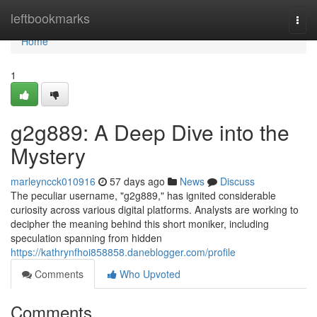
Home
leftbookmarks
Togg
navi
Home
1
g2g889: A Deep Dive into the
Mystery
marleyncck010916
57 days ago
News
Discuss
The peculiar username, "g2g889," has ignited considerable
curiosity across various digital platforms. Analysts are working to
decipher the meaning behind this short moniker, including
speculation spanning from hidden
https://kathrynfhoi858858.daneblogger.com/profile
Comments
Who Upvoted
Comments