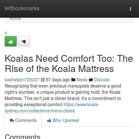
Home
leftbookmarks
Togg
navi
Home
1
Koalas Need Comfort Too: The
Rise of the Koala Mattress
sashafpjm725227
57 days ago
News
Discuss
Recognizing that even precious marsupials deserve a good
night’s slumber, a unique product is gaining hold: the Koala
Mattress. This isn’t just a clever brand; it’s a commitment to
providing exceptional comfort
https://www.koala-
sydney.com/collections/mens-clotes
Comments
Who Upvoted
Comments