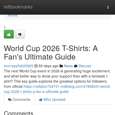
Home
leftbookmarks
Togg
navi
Home
1
World Cup 2026 T-Shirts: A
Fan's Ultimate Guide
murrayyftx620925
59 days ago
News
Discuss
The next World Cup event in 2026 is generating huge excitement,
and what better way to show your support than with a fantastic t-
shirt? This key guide explores the greatest options for followers,
from official
https://nellqtxo724731.mdkblog.com/47858431/world-
cup-2026-t-shirts-a-fan-s-ultimate-guide
Comments
Who Upvoted
Comments