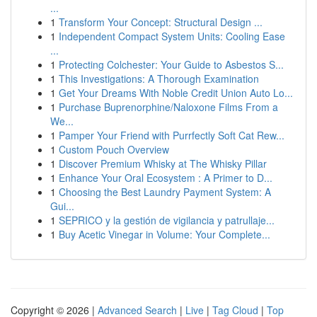
...
1
Transform Your Concept: Structural Design ...
1
Independent Compact System Units: Cooling Ease
...
1
Protecting Colchester: Your Guide to Asbestos S...
1
This Investigations: A Thorough Examination
1
Get Your Dreams With Noble Credit Union Auto Lo...
1
Purchase Buprenorphine/Naloxone Films From a
We...
1
Pamper Your Friend with Purrfectly Soft Cat Rew...
1
Custom Pouch Overview
1
Discover Premium Whisky at The Whisky Pillar
1
Enhance Your Oral Ecosystem : A Primer to D...
1
Choosing the Best Laundry Payment System: A
Gui...
1
SEPRICO y la gestión de vigilancia y patrullaje...
1
Buy Acetic Vinegar in Volume: Your Complete...
Copyright © 2026 |
Advanced Search
|
Live
|
Tag Cloud
|
Top