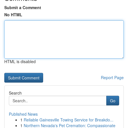
Submit a Comment
No HTML
HTML is disabled
Report Page
Search
Go
Published News
1
Reliable Gainesville Towing Service for Breakdo...
1
Northern Nevada's Pet Cremation: Compassionate