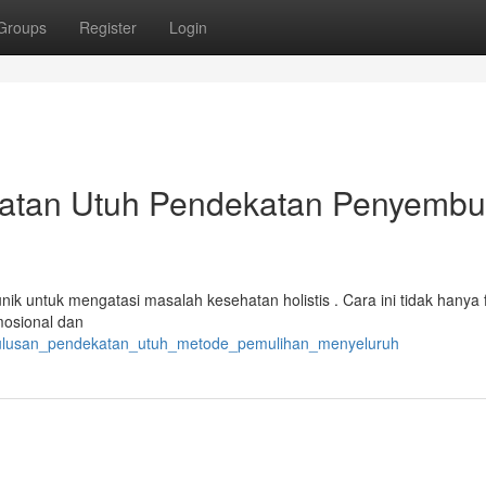
Groups
Register
Login
katan Utuh Pendekatan Penyemb
ik untuk mengatasi masalah kesehatan holistis . Cara ini tidak hanya 
mosional dan
ketulusan_pendekatan_utuh_metode_pemulihan_menyeluruh