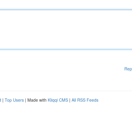
Rep
d
|
Top Users
| Made with
Kliqqi CMS
|
All RSS Feeds