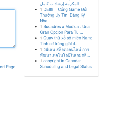
المكرمة إرشادات كامل
1
DE88 – Cổng Game Đổi
Thưởng Uy Tín, Đăng Ký
Nha...
1
Sudadres a Medida : Una
Gran Opción Para Tu ...
1
Quay thử xổ số miền Nam:
Tình cơ trúng giải đ...
1
วิธีเล่น สล็อตออนไลน์ การ
พัฒนาเทคโนโลยีในเกมสล็...
1
copyright in Canada:
Scheduling and Legal Status
ort Page