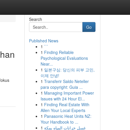
Search
Go
Published News
1
```
uhan
1
Finding Reliable
Psychological Evaluations
Near...
1
일본구심: 당신의 피부 고민,
이제 안녕!
fokus
1
Transferir Saldo Neteller
para copyright: Guia ...
1
Managing Important Power
Issues with 24 Hour El...
1
Finding Real Estate With
Allen Your Local Experts
1
Panasonic Heat Units NZ:
Your Handbook to ...
1
غسل خزانات المياه بمكة