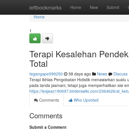
Home
leftbookmarks
Home
New
Submit
Home
1
Terapi Kesalehan Pende
Total
tegangape599250
58 days ago
News
Discuss
Terapi Ikhlas Pengobatan Holistik menawarkan suatu un
pada tanda jasmani, tetapi juga memperhatikan sisi e
https://leajeaz190697.birderswiki.com/2364626/al_
Comments
Who Upvoted
Comments
Submit a Comment