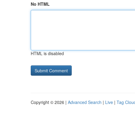
No HTML
HTML is disabled
Copyright © 2026 |
Advanced Search
|
Live
|
Tag Clou