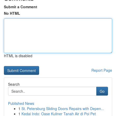
Submit a Comment
No HTML
HTML is disabled
Report Page
Search
Go
Published News
1
St. Petersburg Sliding Doors Repairs with Depen...
1
Kedai Indo: Oase Kuliner Tanah Air di Poi Pet