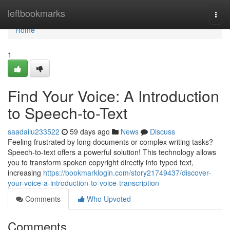
Home
leftbookmarks
Togg
navi
Home
1
Find Your Voice: A Introduction
to Speech-to-Text
saadailu233522
59 days ago
News
Discuss
Feeling frustrated by long documents or complex writing tasks?
Speech-to-text offers a powerful solution! This technology allows
you to transform spoken copyright directly into typed text,
increasing
https://bookmarklogin.com/story21749437/discover-
your-voice-a-introduction-to-voice-transcription
Comments
Who Upvoted
Comments