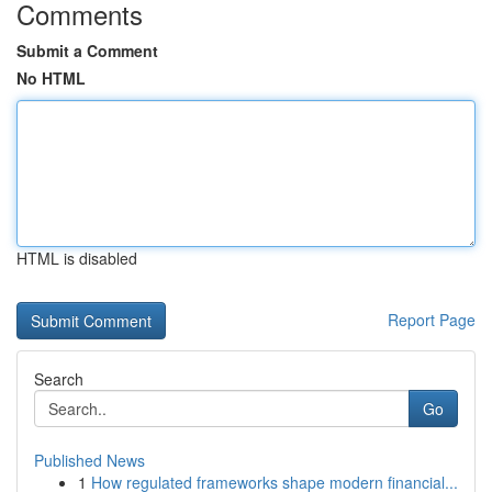
Comments
Submit a Comment
No HTML
HTML is disabled
Report Page
Search
Go
Published News
1
How regulated frameworks shape modern financial...