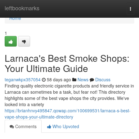
Home
leftbookmarks
Togg
navi
Home
1
Larnaca's Best Smoke Shops:
Your Ultimate Guide
teganwkpx357054
58 days ago
News
Discuss
Finding quality electronic cigarette products and friendly service in
Larnaca can sometimes be a task, but fear not! This directory
highlights some of the best vape shops the city provides. We've
looked into a variety
https://brianhnvy495847.qowap.com/100699531/larnaca-s-best-
vape-shops-your-ultimate-directory
Comments
Who Upvoted