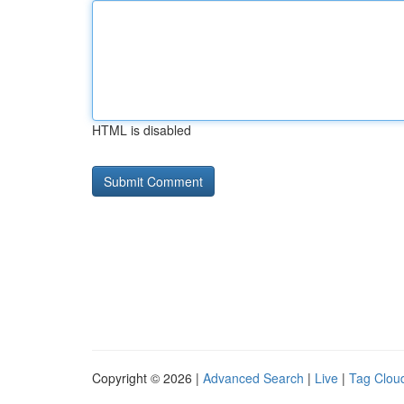
HTML is disabled
Copyright © 2026 |
Advanced Search
|
Live
|
Tag Clou