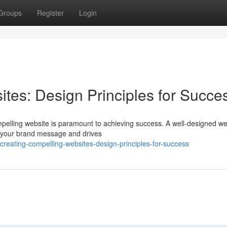
Groups
Register
Login
tes: Design Principles for Succe
mpelling website is paramount to achieving success. A well-designed we
ys your brand message and drives
eating-compelling-websites-design-principles-for-success