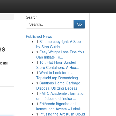
Search
Go
Published News
1
Binomo copyright: A Step-
ss
by-Step Guide
1
Easy Weight Loss Tips You
Can Initiate To...
1
10ft Flat Floor Bunded
bsite
Store Containers: A Hea...
1
What to Look for in a
Topsfield top Remodeling ...
1
Cautious Home Garbage
Disposal Utilizing Deceas...
1
FMTC Académie : formation
en médecine chinoise ...
1
Fritående lägenheter i
kommunen Avesta – Lokali...
1
Infusing the Air: Kush Cloud