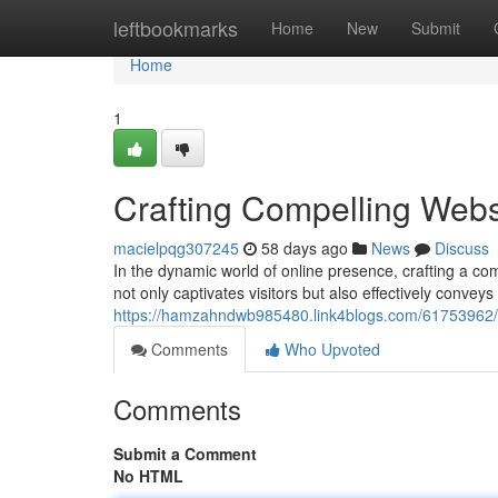
Home
leftbookmarks
Home
New
Submit
Home
1
Crafting Compelling Websi
macielpqg307245
58 days ago
News
Discuss
In the dynamic world of online presence, crafting a co
not only captivates visitors but also effectively conve
https://hamzahndwb985480.link4blogs.com/61753962/cr
Comments
Who Upvoted
Comments
Submit a Comment
No HTML