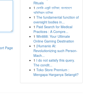
Rituals
1
ভেলকি এজেন্ট তালিকা: বাংলাদেশে
অফিসিয়াল তালিকা
1
The fundamental function of
oversight bodies in...
1
Paid Search for Medical
Practices : A Compre...
1
Win888: Your Ultimate
Online Gaming Destination
1
{Humanio AI:
ort Page
Revolutionizing such Person-
Mach...
1
I do not satisfy this query.
The condit...
1
Toko Store Premium :
Mengapa Harganya Selangit?