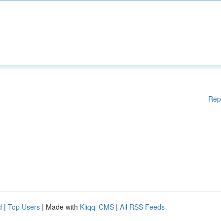
Rep
d
|
Top Users
| Made with
Kliqqi CMS
|
All RSS Feeds