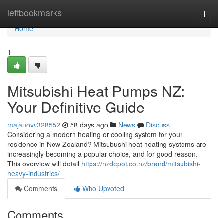
Home
leftbookmarks
Togg
navi
Home
1
Mitsubishi Heat Pumps NZ:
Your Definitive Guide
majauovv328552
58 days ago
News
Discuss
Considering a modern heating or cooling system for your
residence in New Zealand? Mitsubushi heat heating systems are
increasingly becoming a popular choice, and for good reason.
This overview will detail
https://nzdepot.co.nz/brand/mitsubishi-
heavy-industries/
Comments
Who Upvoted
Comments