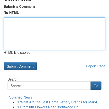
Submit a Comment
No HTML
HTML is disabled
Report Page
Search
Go
Published News
1
What Are the Best Home Battery Brands for Maryl...
1
Premium Flowers Near Brentwood Rd