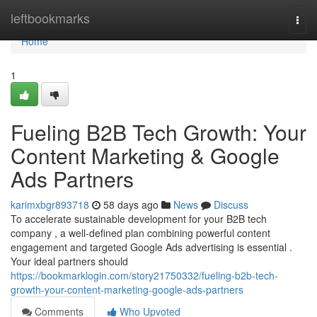
Home
leftbookmarks
Togg
navi
Home
1
Fueling B2B Tech Growth: Your
Content Marketing & Google
Ads Partners
karimxbgr893718
58 days ago
News
Discuss
To accelerate sustainable development for your B2B tech
company , a well-defined plan combining powerful content
engagement and targeted Google Ads advertising is essential .
Your ideal partners should
https://bookmarklogin.com/story21750332/fueling-b2b-tech-
growth-your-content-marketing-google-ads-partners
Comments
Who Upvoted