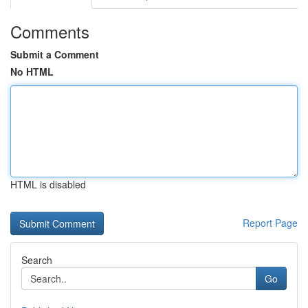
Comments
Submit a Comment
No HTML
HTML is disabled
Report Page
Search
Go