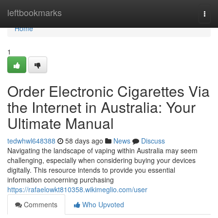
Home
leftbookmarks
Togg
navi
Home
1
Order Electronic Cigarettes Via
the Internet in Australia: Your
Ultimate Manual
tedwhwl648388
58 days ago
News
Discuss
Navigating the landscape of vaping within Australia may seem
challenging, especially when considering buying your devices
digitally. This resource intends to provide you essential
information concerning purchasing
https://rafaelowkt810358.wikimeglio.com/user
Comments
Who Upvoted