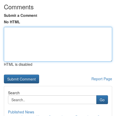
Comments
Submit a Comment
No HTML
HTML is disabled
Report Page
Search
Go
Published News