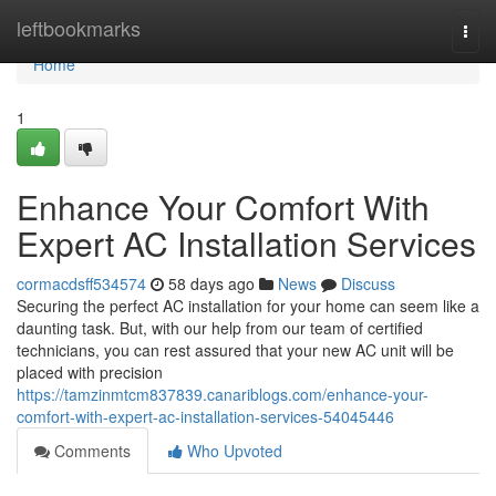
Home
leftbookmarks
Togg
navi
Home
1
Enhance Your Comfort With
Expert AC Installation Services
cormacdsff534574
58 days ago
News
Discuss
Securing the perfect AC installation for your home can seem like a
daunting task. But, with our help from our team of certified
technicians, you can rest assured that your new AC unit will be
placed with precision
https://tamzinmtcm837839.canariblogs.com/enhance-your-
comfort-with-expert-ac-installation-services-54045446
Comments
Who Upvoted