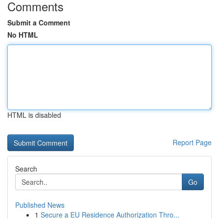
Comments
Submit a Comment
No HTML
HTML is disabled
Report Page
Search
Go
Published News
1
Secure a EU Residence Authorization Thro...