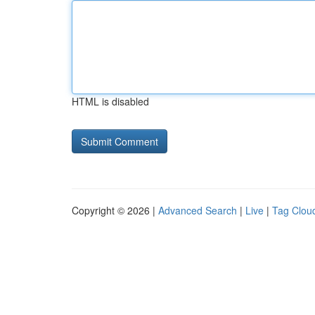
HTML is disabled
Copyright © 2026 |
Advanced Search
|
Live
|
Tag Clou