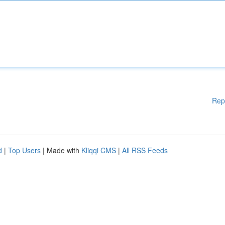
Rep
d
|
Top Users
| Made with
Kliqqi CMS
|
All RSS Feeds