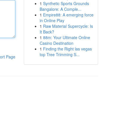
1
Synthetic Sports Grounds
Bangalore: A Comple...
1
Empire88: A emerging force
in Online Play
1
Raw Material Supercycle: Is
It Back?
1
88m: Your Ultimate Online
Casino Destination
1
Finding the Right las vegas
top Tree Trimming S...
ort Page