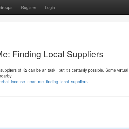
Groups
Register
Login
e: Finding Local Suppliers
uppliers of K2 can be an task , but it's certainly possible. Some virtua
 nearby
erbal_incense_near_me_finding_local_suppliers