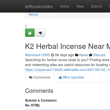
Home
leftbookmarks
Home
New
Submit
Home
1
K2 Herbal Incense Near M
lilianixae413955
58 days ago
News
Discuss
Searching for herbal cones close to you? Finding area s
and networking sites are useful resources for locating
https://zoyaeuwx716065.wikiinside.com/4057497/k2_h
Comments
Who Upvoted
Comments
Submit a Comment
No HTML