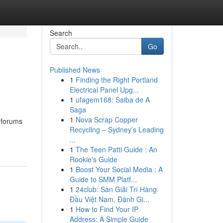
Search
Go
Published News
1
Finding the Right Portland
Electrical Panel Upg...
1
ufagem168: Saiba de A
Saga
1
Nova Scrap Copper
l forums
Recycling – Sydney’s Leading
...
1
The Teen Patti Guide : An
Rookie's Guide
1
Boost Your Social Media : A
Guide to SMM Platf...
1
24club: Sàn Giải Trí Hàng
Đầu Việt Nam, Đánh Gi...
1
How to Find Your IP
Address: A Simple Guide