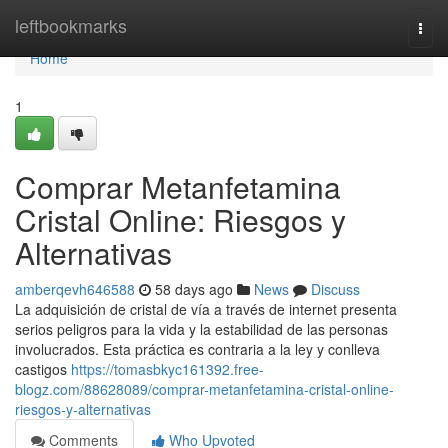
Home
leftbookmarks
Togg
navi
Home
1
Comprar Metanfetamina
Cristal Online: Riesgos y
Alternativas
amberqevh646588
58 days ago
News
Discuss
La adquisición de cristal de vía a través de internet presenta
serios peligros para la vida y la estabilidad de las personas
involucrados. Esta práctica es contraria a la ley y conlleva
castigos
https://tomasbkyc161392.free-
blogz.com/88628089/comprar-metanfetamina-cristal-online-
riesgos-y-alternativas
Comments
Who Upvoted