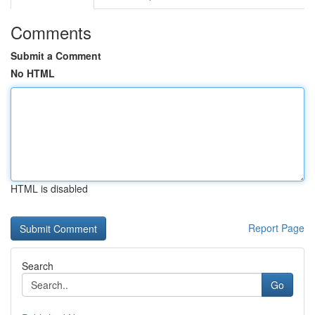
Comments
Submit a Comment
No HTML
HTML is disabled
Report Page
Search
Go