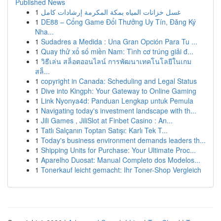
Published News
1
غسل خزانات المياه بمكة المكرمة إرشادات كامل
1
DE88 – Cổng Game Đổi Thưởng Uy Tín, Đăng Ký
Nha...
1
Sudadres a Medida : Una Gran Opción Para Tu ...
1
Quay thử xổ số miền Nam: Tình cơ trúng giải đ...
1
วิธีเล่น สล็อตออนไลน์ การพัฒนาเทคโนโลยีในเกม
สล็...
1
copyright in Canada: Scheduling and Legal Status
1
Dive into Kingph: Your Gateway to Online Gaming
1
Link Nyonya4d: Panduan Lengkap untuk Pemula
1
Navigating today's investment landscape with th...
1
Jili Games , JiliSlot at Finbet Casino : An...
1
Tatlı Salçanın Toptan Satışı: Karlı Tek T...
1
Today's business environment demands leaders th...
1
Shipping Units for Purchase: Your Ultimate Proc...
1
Aparelho Duosat: Manual Completo dos Modelos...
1
Tonerkauf leicht gemacht: Ihr Toner-Shop Vergleich