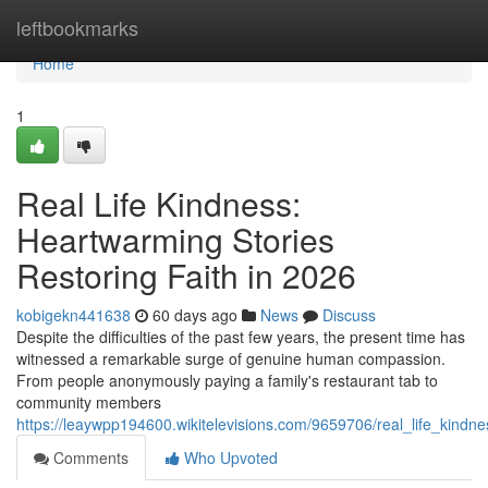
Home
leftbookmarks
Home
1
Real Life Kindness:
Heartwarming Stories
Restoring Faith in 2026
kobigekn441638
60 days ago
News
Discuss
Despite the difficulties of the past few years, the present time has
witnessed a remarkable surge of genuine human compassion.
From people anonymously paying a family's restaurant tab to
community members
https://leaywpp194600.wikitelevisions.com/9659706/real_life_kindn
Comments
Who Upvoted