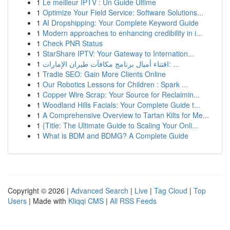
1
Le meilleur IPTV : Un Guide Ultime
1
Optimize Your Field Service: Software Solutions...
1
AI Dropshipping: Your Complete Keyword Guide
1
Modern approaches to enhancing credibility in i...
1
Check PNR Status
1
StarShare IPTV: Your Gateway to Internation...
1
اقتناء أميال برنامج مكافآت طيران الإمارات: ...
1
Tradie SEO: Gain More Clients Online
1
Our Robotics Lessons for Children : Spark ...
1
Copper Wire Scrap: Your Source for Reclaimin...
1
Woodland Hills Facials: Your Complete Guide t...
1
A Comprehensive Overview to Tartan Kilts for Me...
1
{Title: The Ultimate Guide to Scaling Your Onli...
1
What is BDM and BDMG? A Complete Guide
Copyright © 2026 |
Advanced Search
|
Live
|
Tag Cloud
|
Top
Users
| Made with
Kliqqi CMS
|
All RSS Feeds