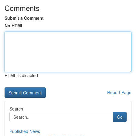
Comments
Submit a Comment
No HTML
HTML is disabled
Report Page
Search
Go
Published News