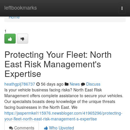
Home
leftbookmarks
Togg
navi
Home
1
Protecting Your Fleet: North
East Risk Management's
Expertise
heathgpij786737
56 days ago
News
Discuss
Is your vehicle business facing risks? North East Risk
Management offers complete assistance to secure your vehicles.
Our specialists boasts deep knowledge of the unique threats
facing businesses in the North East. We
https://jaspermkel115976.newsbloger.com/41965296/protecting-
your-fleet-north-east-risk-management-s-expertise
Comments
Who Upvoted