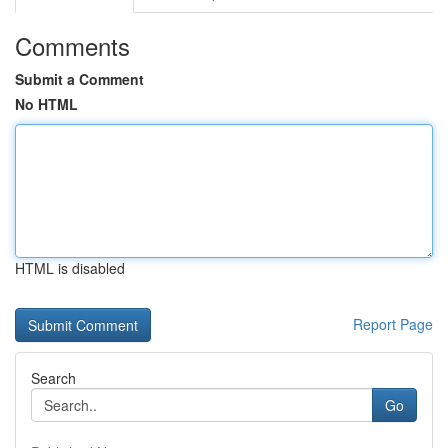
Comments
Submit a Comment
No HTML
HTML is disabled
Report Page
Search
Go