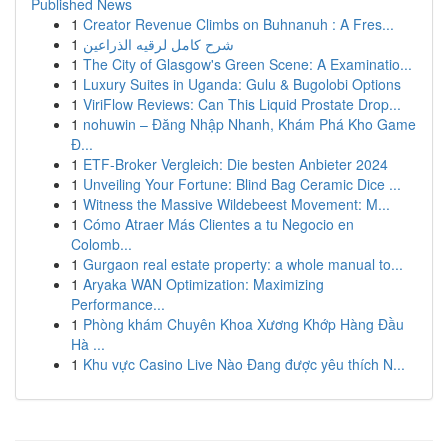
Published News
1
Creator Revenue Climbs on Buhnanuh : A Fres...
1
شرح كامل لرقيه الذراعين
1
The City of Glasgow's Green Scene: A Examinatio...
1
Luxury Suites in Uganda: Gulu & Bugolobi Options
1
ViriFlow Reviews: Can This Liquid Prostate Drop...
1
nohuwin – Đăng Nhập Nhanh, Khám Phá Kho Game
Đ...
1
ETF-Broker Vergleich: Die besten Anbieter 2024
1
Unveiling Your Fortune: Blind Bag Ceramic Dice ...
1
Witness the Massive Wildebeest Movement: M...
1
Cómo Atraer Más Clientes a tu Negocio en
Colomb...
1
Gurgaon real estate property: a whole manual to...
1
Aryaka WAN Optimization: Maximizing
Performance...
1
Phòng khám Chuyên Khoa Xương Khớp Hàng Đầu
Hà ...
1
Khu vực Casino Live Nào Đang được yêu thích N...