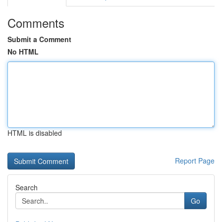
Comments
Submit a Comment
No HTML
HTML is disabled
Report Page
Search
Go