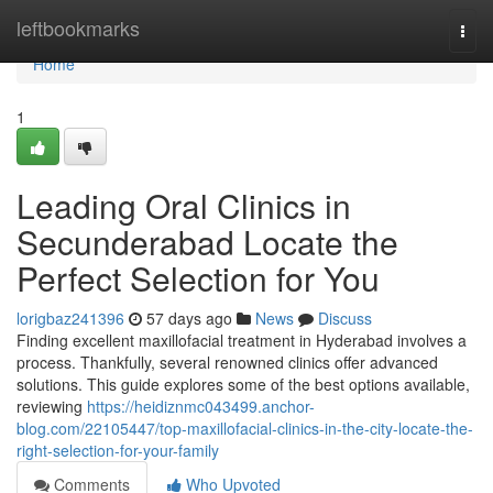
Home
leftbookmarks
Togg
navi
Home
1
Leading Oral Clinics in
Secunderabad Locate the
Perfect Selection for You
lorigbaz241396
57 days ago
News
Discuss
Finding excellent maxillofacial treatment in Hyderabad involves a
process. Thankfully, several renowned clinics offer advanced
solutions. This guide explores some of the best options available,
reviewing
https://heidiznmc043499.anchor-
blog.com/22105447/top-maxillofacial-clinics-in-the-city-locate-the-
right-selection-for-your-family
Comments
Who Upvoted