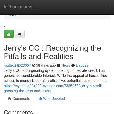
Home
leftbookmarks
Togg
navi
Home
1
Jerry's CC : Recognizing the
Pitfalls and Realities
matteojrfj523007
58 days ago
News
Discuss
Jerry’s CC, a burgeoning system offering immediate credit, has
generated considerable interest. While the appeal of hassle-free
access to money is certainly attractive, potential customers must
https://myakmfg084060.ezblogz.com/73350572/jerry-s-credit-
grasping-the-risks-and-truths
Comments
Who Upvoted
Comments