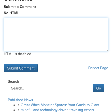
Submit a Comment
No HTML
HTML is disabled
Report Page
Search
Go
Published News
1
Great White Monster Spores: Your Guide to Giant...
1
mindful and technology-driven traveling experi...