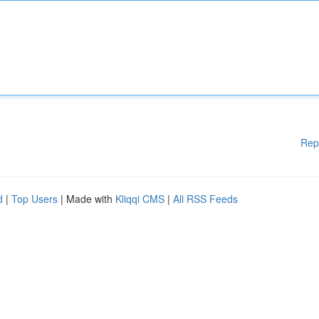
Rep
d
|
Top Users
| Made with
Kliqqi CMS
|
All RSS Feeds