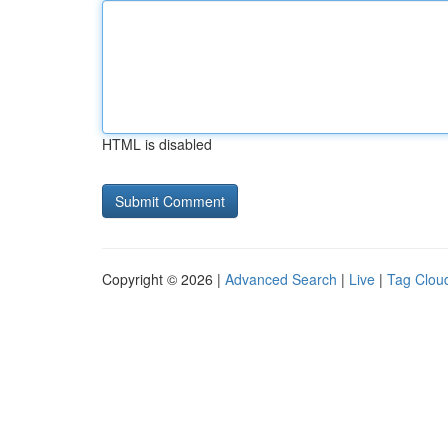
HTML is disabled
Copyright © 2026 |
Advanced Search
|
Live
|
Tag Clou