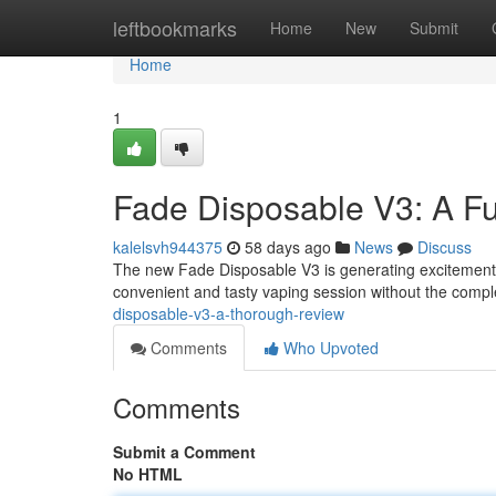
Home
leftbookmarks
Home
New
Submit
Home
1
Fade Disposable V3: A Fu
kalelsvh944375
58 days ago
News
Discuss
The new Fade Disposable V3 is generating excitement in
convenient and tasty vaping session without the comple
disposable-v3-a-thorough-review
Comments
Who Upvoted
Comments
Submit a Comment
No HTML