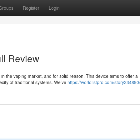
Groups
Register
Login
ll Review
 the vaping market, and for solid reason. This device aims to offer a
xity of traditional systems. We’ve
https://worldlistpro.com/story234890