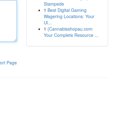
Stampede
1
Best Digital Gaming
Wagering Locations: Your
Ul...
1
{Cannabisshopau.com:
Your Complete Resource ...
ort Page