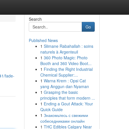
Search
Go
Published News
1
Slimane Rabahallah : soins
naturels à Argenteuil
1
360 Photo Magic: Photo
Booth and 360 Video Boot...
1
Finding the Right Industrial
Chemical Supplier:...
41/fade-
1
Warna Krem : Opsi Cat
yang Anggun dan Nyaman
1
Grasping the basic
principles that form modern ...
1
Ending a Gout Attack: Your
Quick Guide
1
Знакомьтесь с свежими
собеседниками онлайн
1
THC Edibles Calgary Near