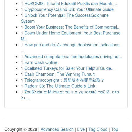
1
ROKOK88: Tutorial Edukatif Praktis dan Mudah ...
1
Cryptocurrency Casino US: Your Ultimate Guide
1
Unlock Your Potential: The SuccessGoldmine
System
1
Boost Your Business: The Benefits of Commercial...
1
Down Under Home Equipment: Your Best Purchase
M...
1
How poe and dc12v change deployment selections
...
1
Advanced computational methodologies driving ad...
1
Earn Cash Online
1
Ocellated Turkeys for Sale: Your Helpful Guide...
1
Cash Champion: The Winning Pursuit
1
Telegramcopyright：最新版本在哪里获取？
1
Raden138: The Ultimate Guide & Link
1
Σουβλάκια Μύτικα: το πιο γευστικό ταξίδι στο
λι...
Copyright © 2026 |
Advanced Search
|
Live
|
Tag Cloud
|
Top