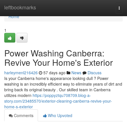
Home
leftbookmarks
Togg
navi
Home
1
Power Washing Canberra:
Revive Your Home's Exterior
harleymenl216426
57 days ago
News
Discuss
Is your Canberra home's appearance looking dull ? Power
washing is an incredibly efficient way to eliminate years of dirt and
bring back its original beauty . Our skilled team in Canberra
utilizes modern
https://poppyztqu708709.blog-a-
story.com/23485570/exterior-cleaning-canberra-revive-your-
home-s-exterior
Comments
Who Upvoted