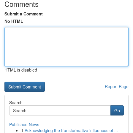
Comments
Submit a Comment
No HTML
HTML is disabled
Report Page
Search
Go
Published News
1
Acknowledging the transformative influences of ...