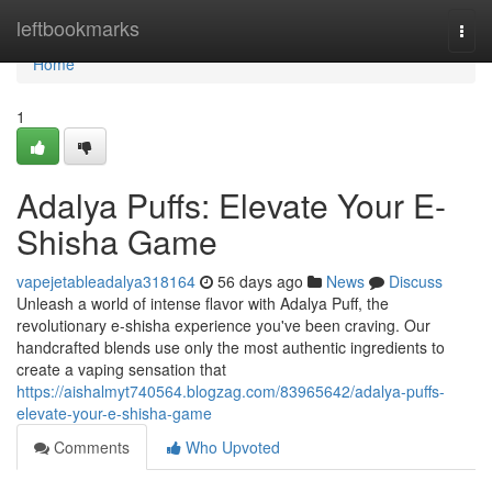
Home
leftbookmarks
Togg
navi
Home
1
Adalya Puffs: Elevate Your E-
Shisha Game
vapejetableadalya318164
56 days ago
News
Discuss
Unleash a world of intense flavor with Adalya Puff, the
revolutionary e-shisha experience you've been craving. Our
handcrafted blends use only the most authentic ingredients to
create a vaping sensation that
https://aishalmyt740564.blogzag.com/83965642/adalya-puffs-
elevate-your-e-shisha-game
Comments
Who Upvoted