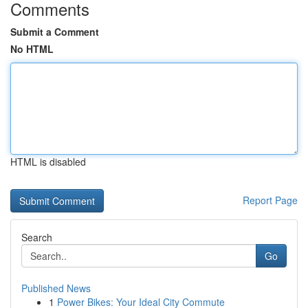
Comments
Submit a Comment
No HTML
HTML is disabled
Report Page
Search
Go
Published News
1
Power Bikes: Your Ideal City Commute