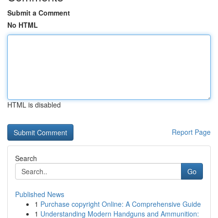
Submit a Comment
No HTML
HTML is disabled
Report Page
Search
Go
Published News
1
Purchase copyright Online: A Comprehensive Guide
1
Understanding Modern Handguns and Ammunition: