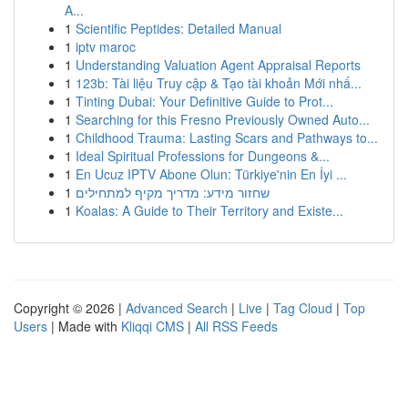
A...
1
Scientific Peptides: Detailed Manual
1
iptv maroc
1
Understanding Valuation Agent Appraisal Reports
1
123b: Tài liệu Truy cập & Tạo tài khoản Mới nhấ...
1
Tinting Dubai: Your Definitive Guide to Prot...
1
Searching for this Fresno Previously Owned Auto...
1
Childhood Trauma: Lasting Scars and Pathways to...
1
Ideal Spiritual Professions for Dungeons &...
1
En Ucuz IPTV Abone Olun: Türkiye'nin En İyi ...
1
שחזור מידע: מדריך מקיף למתחילים
1
Koalas: A Guide to Their Territory and Existe...
Copyright © 2026 |
Advanced Search
|
Live
|
Tag Cloud
|
Top
Users
| Made with
Kliqqi CMS
|
All RSS Feeds