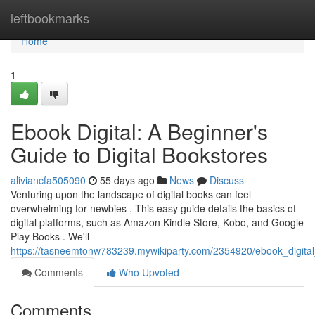
Home
leftbookmarks
Home
1
Ebook Digital: A Beginner's
Guide to Digital Bookstores
aliviancfa505090
55 days ago
News
Discuss
Venturing upon the landscape of digital books can feel
overwhelming for newbies . This easy guide details the basics of
digital platforms, such as Amazon Kindle Store, Kobo, and Google
Play Books . We'll
https://tasneemtonw783239.mywikiparty.com/2354920/ebook_digital
Comments
Who Upvoted
Comments