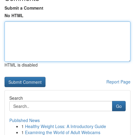
Submit a Comment
No HTML
HTML is disabled
Report Page
Search
Go
Published News
1
Healthy Weight Loss: A Introductory Guide
1
Examining the World of Adult Webcams