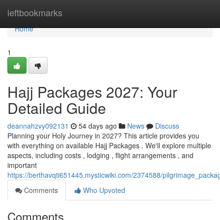
Home
leftbookmarks
Home
1
Hajj Packages 2027: Your
Detailed Guide
deannahzvy092131
54 days ago
News
Discuss
Planning your Holy Journey in 2027? This article provides you
with everything on available Hajj Packages . We'll explore multiple
aspects, including costs , lodging , flight arrangements , and
important
https://berthavqti651445.mysticwiki.com/2374588/pilgrimage_pack
Comments
Who Upvoted
Comments