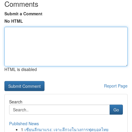
Comments
Submit a Comment
No HTML
HTML is disabled
Report Page
Search
Go
Published News
1
เซียนลีกมาแรง: เจาะลึกวงในวงการฟุตบอลไทย