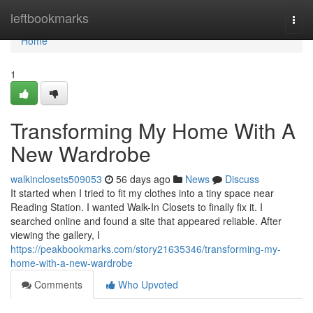
Home
leftbookmarks
Togg
navi
Home
1
Transforming My Home With A
New Wardrobe
walkinclosets509053
56 days ago
News
Discuss
It started when I tried to fit my clothes into a tiny space near
Reading Station. I wanted Walk-In Closets to finally fix it. I
searched online and found a site that appeared reliable. After
viewing the gallery, I
https://peakbookmarks.com/story21635346/transforming-my-
home-with-a-new-wardrobe
Comments
Who Upvoted