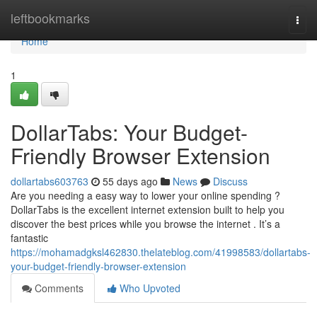
Home
leftbookmarks
Togg
navi
Home
1
DollarTabs: Your Budget-
Friendly Browser Extension
dollartabs603763
55 days ago
News
Discuss
Are you needing a easy way to lower your online spending ?
DollarTabs is the excellent internet extension built to help you
discover the best prices while you browse the internet . It’s a
fantastic
https://mohamadgksl462830.thelateblog.com/41998583/dollartabs-
your-budget-friendly-browser-extension
Comments
Who Upvoted