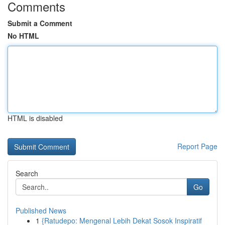
Comments
Submit a Comment
No HTML
HTML is disabled
Report Page
Search
Go
Published News
1
{Ratudepo: Mengenal Lebih Dekat Sosok Inspiratif