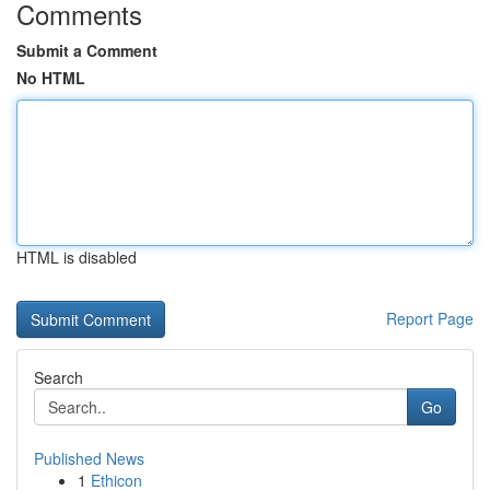
Comments
Submit a Comment
No HTML
HTML is disabled
Report Page
Search
Go
Published News
1
Ethicon