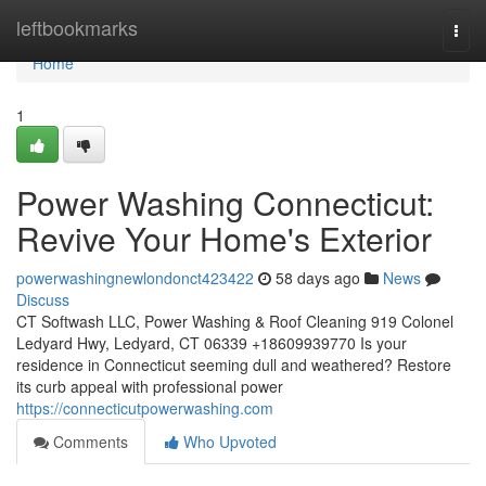
Home
leftbookmarks
Togg
navi
Home
1
Power Washing Connecticut:
Revive Your Home's Exterior
powerwashingnewlondonct423422
58 days ago
News
Discuss
CT Softwash LLC, Power Washing & Roof Cleaning 919 Colonel
Ledyard Hwy, Ledyard, CT 06339 +18609939770 Is your
residence in Connecticut seeming dull and weathered? Restore
its curb appeal with professional power
https://connecticutpowerwashing.com
Comments
Who Upvoted