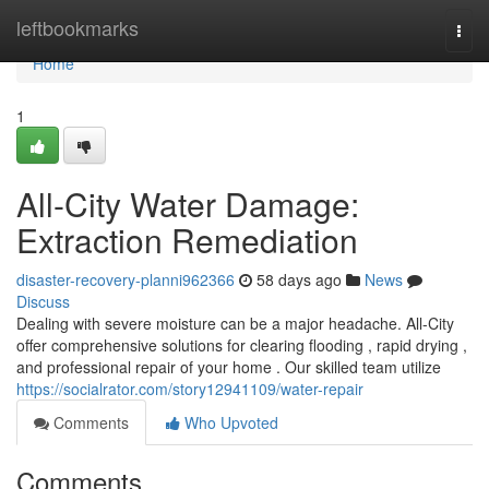
Home
leftbookmarks
Togg
navi
Home
1
All-City Water Damage:
Extraction Remediation
disaster-recovery-planni962366
58 days ago
News
Discuss
Dealing with severe moisture can be a major headache. All-City
offer comprehensive solutions for clearing flooding , rapid drying ,
and professional repair of your home . Our skilled team utilize
https://socialrator.com/story12941109/water-repair
Comments
Who Upvoted
Comments