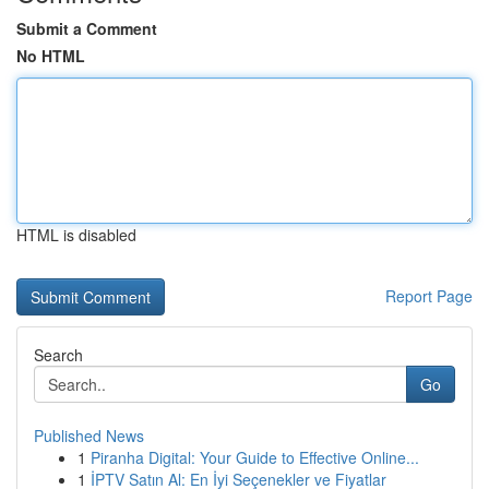
Submit a Comment
No HTML
HTML is disabled
Report Page
Search
Go
Published News
1
Piranha Digital: Your Guide to Effective Online...
1
İPTV Satın Al: En İyi Seçenekler ve Fiyatlar