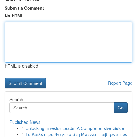
Submit a Comment
No HTML
HTML is disabled
Report Page
Search
Go
Published News
1
Unlocking Investor Leads: A Comprehensive Guide
1
Το Καλύτερο Φαγητό στη Μύτικα: Ταβέρνα που