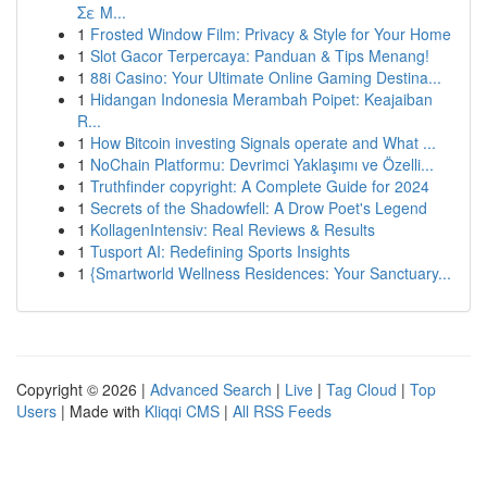
Σε Μ...
1
Frosted Window Film: Privacy & Style for Your Home
1
Slot Gacor Terpercaya: Panduan & Tips Menang!
1
88i Casino: Your Ultimate Online Gaming Destina...
1
Hidangan Indonesia Merambah Poipet: Keajaiban
R...
1
How Bitcoin investing Signals operate and What ...
1
NoChain Platformu: Devrimci Yaklaşımı ve Özelli...
1
Truthfinder copyright: A Complete Guide for 2024
1
Secrets of the Shadowfell: A Drow Poet's Legend
1
KollagenIntensiv: Real Reviews & Results
1
Tusport AI: Redefining Sports Insights
1
{Smartworld Wellness Residences: Your Sanctuary...
Copyright © 2026 |
Advanced Search
|
Live
|
Tag Cloud
|
Top
Users
| Made with
Kliqqi CMS
|
All RSS Feeds