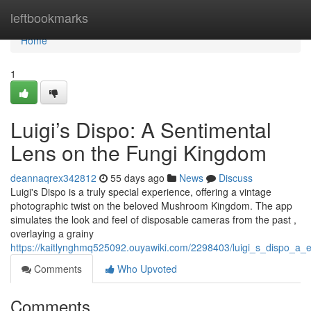
Home
leftbookmarks
Home
1
Luigi’s Dispo: A Sentimental
Lens on the Fungi Kingdom
deannaqrex342812
55 days ago
News
Discuss
Luigi's Dispo is a truly special experience, offering a vintage
photographic twist on the beloved Mushroom Kingdom. The app
simulates the look and feel of disposable cameras from the past ,
overlaying a grainy
https://kaitlynghmq525092.ouyawiki.com/2298403/luigi_s_dispo_a
Comments
Who Upvoted
Comments