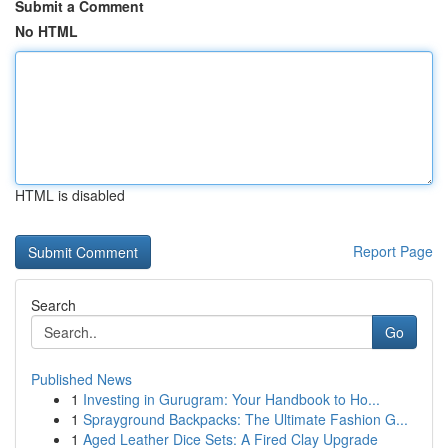
Submit a Comment
No HTML
HTML is disabled
Report Page
Search
Go
Published News
1
Investing in Gurugram: Your Handbook to Ho...
1
Sprayground Backpacks: The Ultimate Fashion G...
1
Aged Leather Dice Sets: A Fired Clay Upgrade