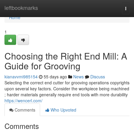
Home
leftbookmarks
Togg
navi
Home
1
Choosing the Right End Mill: A
Guide for Grooving
kianavvmi985154
55 days ago
News
Discuss
Selecting the correct end cutter for grooving operations copyrights
upon several key factors. Consider the workpiece being machined
; harder materials generally require end tools with more durability
https://wencerl.com/
Comments
Who Upvoted
Comments