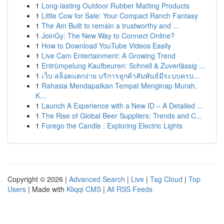
1
Long-lasting Outdoor Rubber Matting Products
1
Little Cow for Sale: Your Compact Ranch Fantasy
1
The Am Built to remain a trustworthy and ...
1
JoinGy: The New Way to Connect Online?
1
How to Download YouTube Videos Easily
1
Live Cam Entertainment: A Growing Trend
1
Entrümpelung Kaufbeuren: Schnell & Zuverlässig ...
1
เว็บ สล็อตแตกง่าย บริการลูกค้าสัมพันธ์มีระบบครบ...
1
Rahasia Mendapatkan Tempat Menginap Murah,
K...
1
Launch A Experience with a New ID – A Detailed ...
1
The Rise of Global Beer Suppliers: Trends and C...
1
Forego the Candle : Exploring Electric Lights
Copyright © 2026 |
Advanced Search
|
Live
|
Tag Cloud
|
Top
Users
| Made with
Kliqqi CMS
|
All RSS Feeds