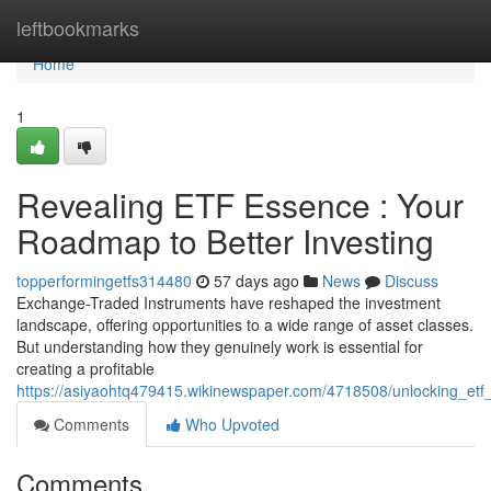
Home
leftbookmarks
Home
1
Revealing ETF Essence : Your
Roadmap to Better Investing
topperformingetfs314480
57 days ago
News
Discuss
Exchange-Traded Instruments have reshaped the investment
landscape, offering opportunities to a wide range of asset classes.
But understanding how they genuinely work is essential for
creating a profitable
https://asiyaohtq479415.wikinewspaper.com/4718508/unlocking_et
Comments
Who Upvoted
Comments