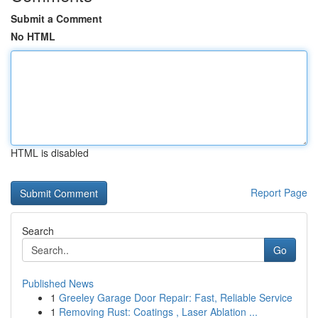
Submit a Comment
No HTML
HTML is disabled
Report Page
Search
Go
Published News
1
Greeley Garage Door Repair: Fast, Reliable Service
1
Removing Rust: Coatings , Laser Ablation ...