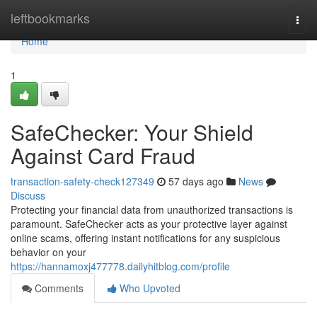
Home
leftbookmarks
Togg
navi
Home
1
SafeChecker: Your Shield
Against Card Fraud
transaction-safety-check127349
57 days ago
News
Discuss
Protecting your financial data from unauthorized transactions is
paramount. SafeChecker acts as your protective layer against
online scams, offering instant notifications for any suspicious
behavior on your
https://hannamoxj477778.dailyhitblog.com/profile
Comments
Who Upvoted