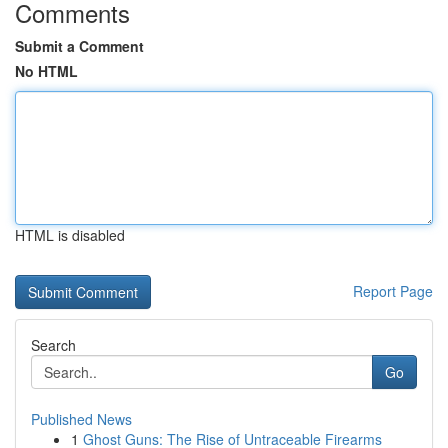
Comments
Submit a Comment
No HTML
HTML is disabled
Report Page
Search
Go
Published News
1
Ghost Guns: The Rise of Untraceable Firearms