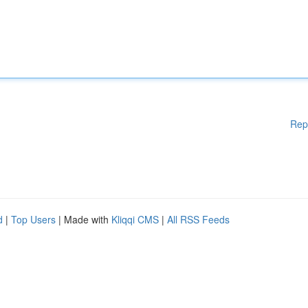
Rep
d
|
Top Users
| Made with
Kliqqi CMS
|
All RSS Feeds