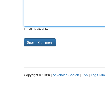
HTML is disabled
Copyright © 2026 |
Advanced Search
|
Live
|
Tag Clou