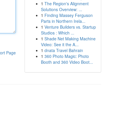
1
The Region's Alignment
Solutions Overview: ...
1
Finding Massey Ferguson
Parts in Northern Irela...
1
Venture Builders vs. Startup
Studios : Which ...
1
Shade Net Making Machine
Video: See it the A...
1
dnata Travel Bahrain
ort Page
1
360 Photo Magic: Photo
Booth and 360 Video Boot...