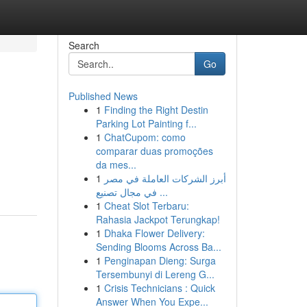
Search
Go
Published News
1
Finding the Right Destin
Parking Lot Painting f...
1
ChatCupom: como
comparar duas promoções
da mes...
1
أبرز الشركات العاملة في مصر
في مجال تصنيع ...
1
Cheat Slot Terbaru:
Rahasia Jackpot Terungkap!
1
Dhaka Flower Delivery:
Sending Blooms Across Ba...
1
Penginapan Dieng: Surga
Tersembunyi di Lereng G...
1
Crisis Technicians : Quick
Answer When You Expe...