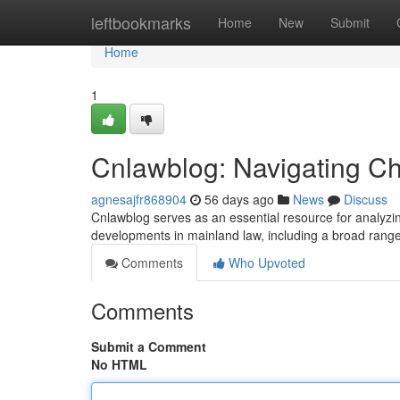
Home
leftbookmarks
Home
New
Submit
Home
1
Cnlawblog: Navigating C
agnesajfr868904
56 days ago
News
Discuss
Cnlawblog serves as an essential resource for analyzing
developments in mainland law, including a broad rang
Comments
Who Upvoted
Comments
Submit a Comment
No HTML