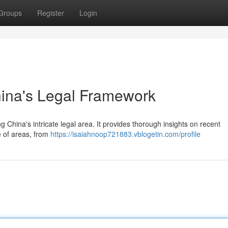
Groups
Register
Login
hina's Legal Framework
 China's intricate legal area. It provides thorough insights on recent
e of areas, from
https://isaiahnoop721883.vblogetin.com/profile